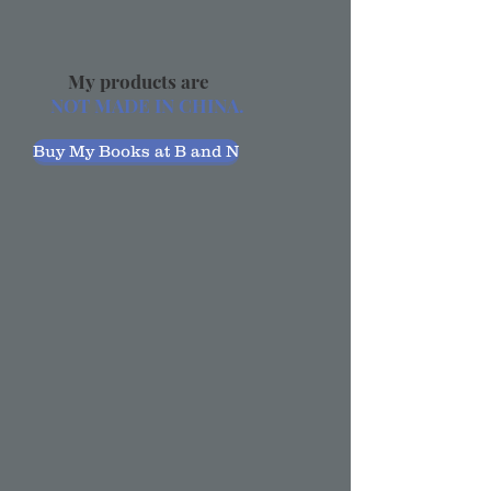
My products are
NOT MADE IN CHINA.
Buy My Books at B and N