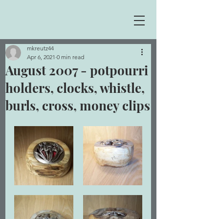
mkreutz44
Apr 6, 2021
0 min read
August 2007 - potpourri
holders, clocks, whistle,
burls, cross, money clips