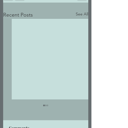
See All
Recent Posts