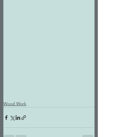
Wood Work