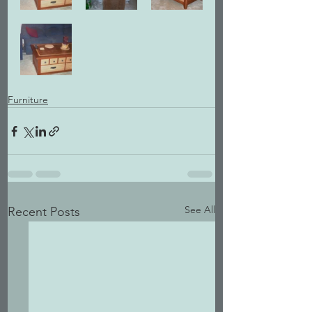
Furniture
See All
Recent Posts