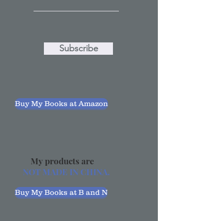
Subscribe
Buy My Books at Amazon
My products are
NOT MADE IN CHINA.
Buy My Books at B and N