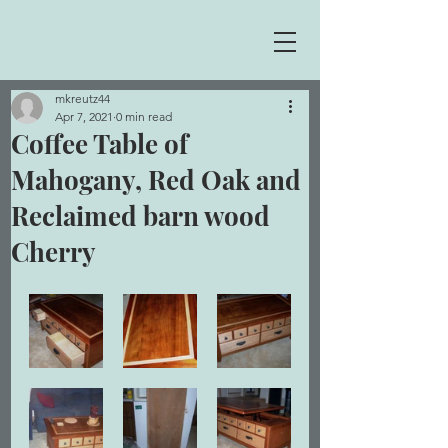
mkreutz44
Apr 7, 2021
0 min read
Coffee Table of
Mahogany, Red Oak and
Reclaimed barn wood
Cherry