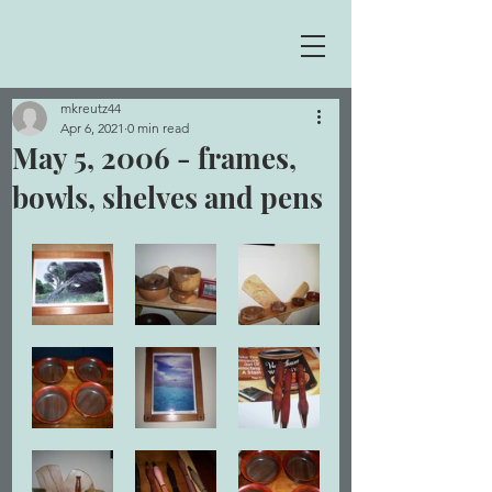
mkreutz44
Apr 6, 2021
0 min read
May 5, 2006 - frames,
bowls, shelves and pens