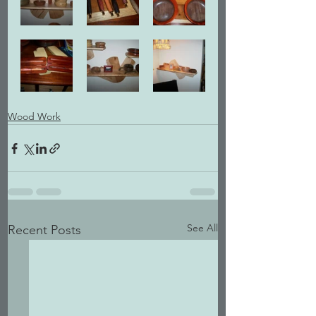
Wood Work
See All
Recent Posts