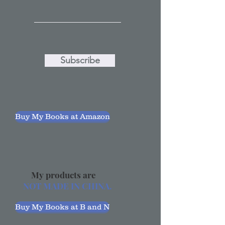
Subscribe
Buy My Books at Amazon
My products are
NOT MADE IN CHINA.
Buy My Books at B and N