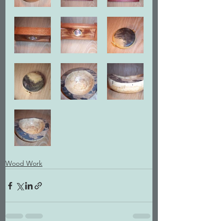
Wood Work