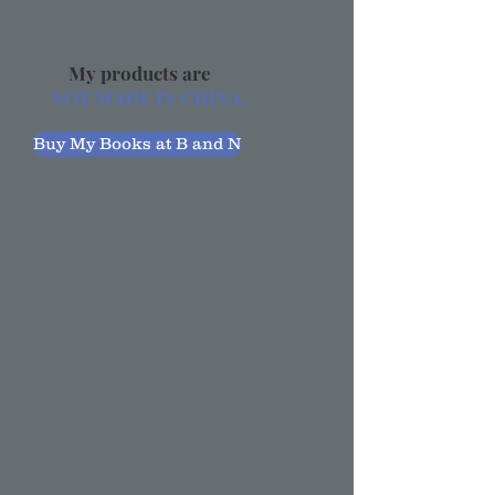
My products are
NOT MADE IN CHINA.
Buy My Books at B and N