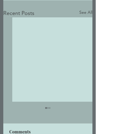
See All
Recent Posts
Comments