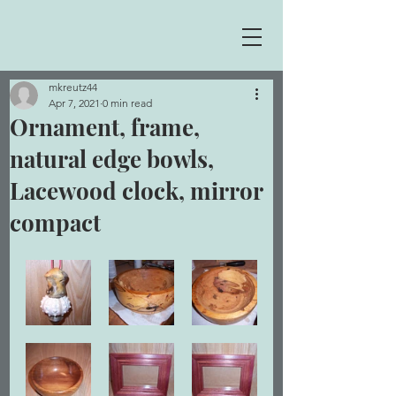
mkreutz44
Apr 7, 2021
0 min read
Ornament, frame,
natural edge bowls,
Lacewood clock, mirror
compact