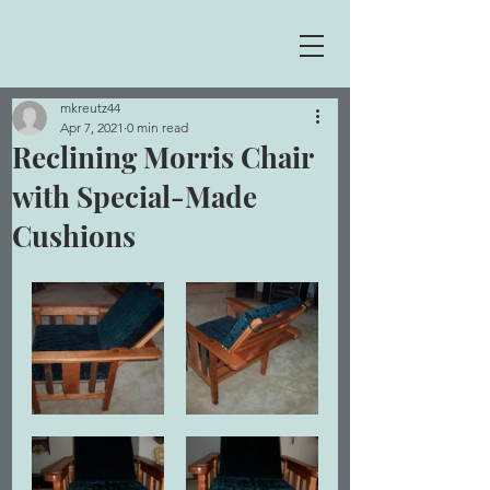
mkreutz44
Apr 7, 2021
0 min read
Reclining Morris Chair
with Special-Made
Cushions