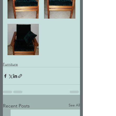
Furniture
See All
Recent Posts