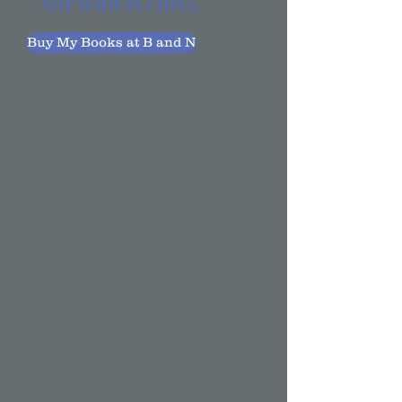
NOT MADE IN CHINA.
Buy My Books at B and N