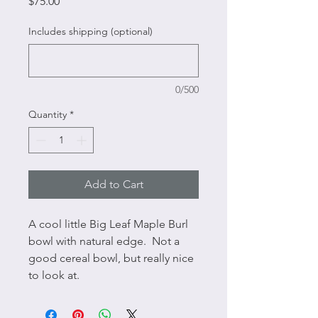
Price
$75.00
Includes shipping (optional)
0/500
Quantity
*
Add to Cart
A cool little Big Leaf Maple Burl 
bowl with natural edge.  Not a 
good cereal bowl, but really nice 
to look at.