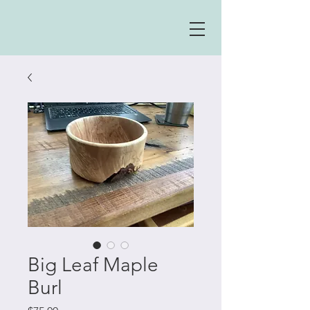
Big Leaf Maple
Burl