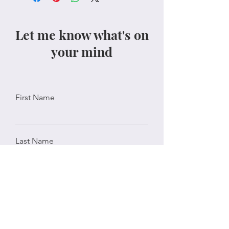
Let me know what's on
your mind
First Name
Last Name
Email