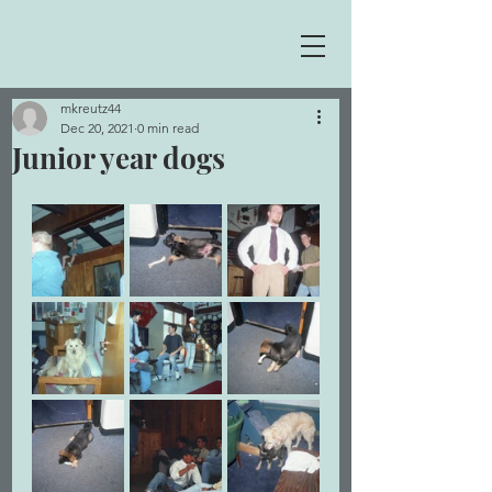
mkreutz44
Dec 20, 2021
0 min read
Junior year dogs