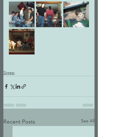
Sigep
See All
Recent Posts