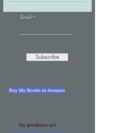
Email
Subscribe
Buy My Books at Amazon
My products are
NOT MADE IN CHINA.