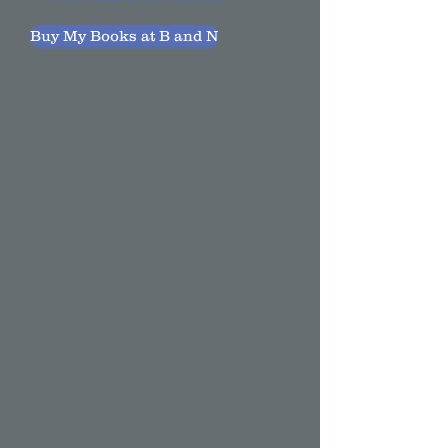
Buy My Books at B and N