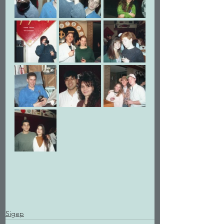
Sigep