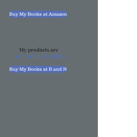
Buy My Books at Amazon
My products are
NOT MADE IN CHINA.
Buy My Books at B and N