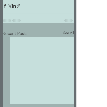
See All
Recent Posts