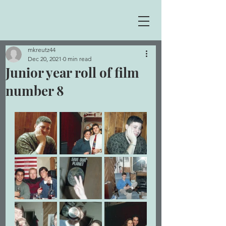
mkreutz44
Dec 20, 2021
0 min read
Junior year roll of film
number 8